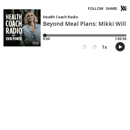
FOLLOW
SHARE
Health Coach Radio
Beyond Meal Plans: Mikki Will
0:00
1:00:56
1
x
15
30