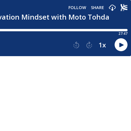
FOLLOW
SHARE
novation Mindset with Moto Tohda
27:47
1
x
15
30