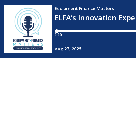
Equipment Finance Matters
ELFA’s Innovation Expe
0:00
Aug 27, 2025