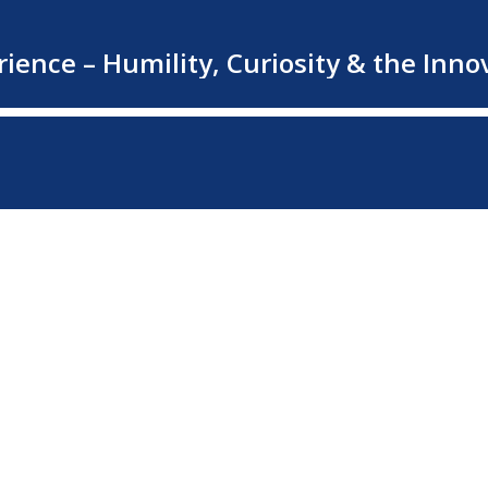
rience – Humility, Curiosity & the In