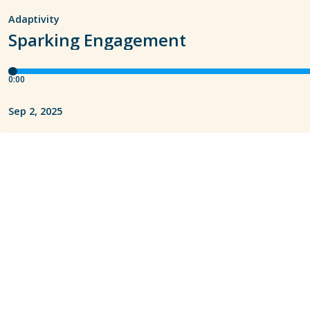
Adaptivity
Sparking Engagement
0:00
Sep 2, 2025