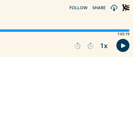
FOLLOW
SHARE
1:03:19
1
x
15
30