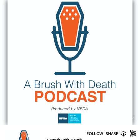
FOLLOW
SHARE
A Brush with Death