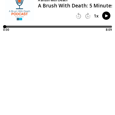
A Brush With Death: 5 Minutes
1
x
15
30
0:00
8:09