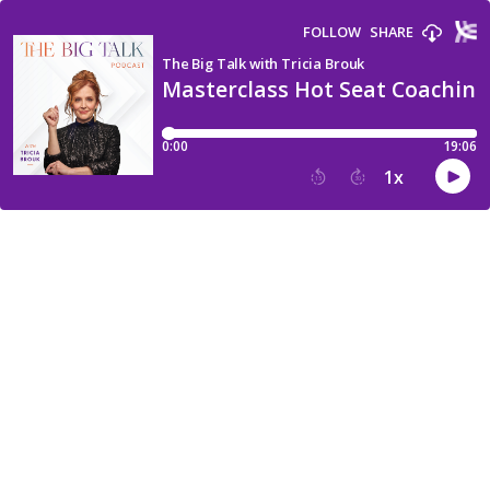
FOLLOW
SHARE
The Big Talk with Tricia Brouk
Masterclass Hot Seat Coaching
0:00
19:06
1
x
15
30