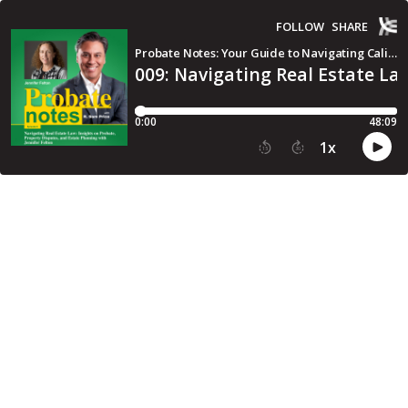
FOLLOW
SHARE
Probate Notes: Your Guide to Navigating California Probate Law
009: Navigating Real Estate La
0:00
48:09
1
x
15
30