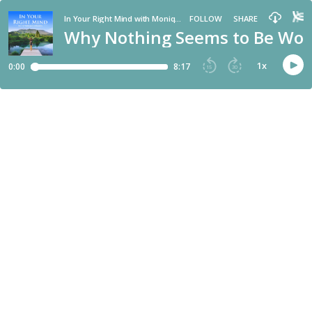
In Your Right Mind with Monique Rhodes
FOLLOW
SHARE
Why Nothing Seems to Be Work
1
x
0:00
8:17
15
30