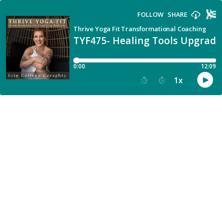
FOLLOW
SHARE
Thrive Yoga Fit Transformational Coaching
TYF475- Healing Tools Upgrad
0:00
12:09
1
x
15
30