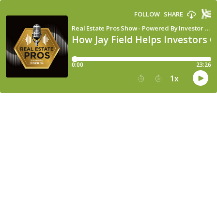
FOLLOW
SHARE
Real Estate Pros Show - Powered By Investor Fuel
How Jay Field Helps Investors 
0:00
23:26
1
x
15
30