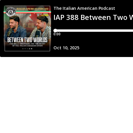
The Italian American Podcast
IAP 388 Between Two Wo
0:00
Oct 10, 2025