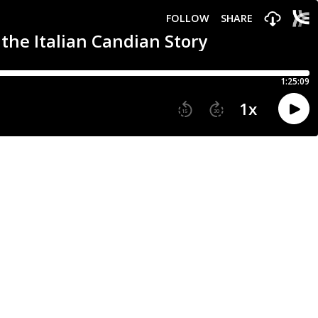
FOLLOW
SHARE
the Italian Candian Story
1:25:09
1
x
15
30