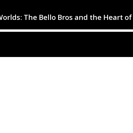
rlds: The Bello Bros and the Heart of 