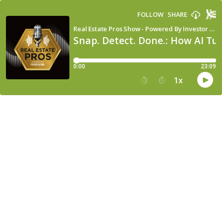
FOLLOW
SHARE
Real Estate Pros Show - Powered By Investor Fuel
Snap. Detect. Done.: How AI Tu
0:00
23:09
1
x
15
30