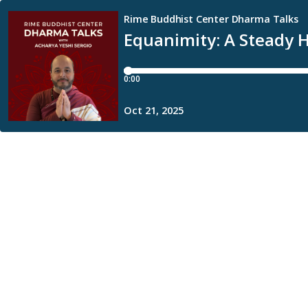
Rime Buddhist Center Dharma Talks
Equanimity: A Steady 
0:00
Oct 21, 2025