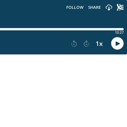
FOLLOW
SHARE
13:27
1
x
15
30