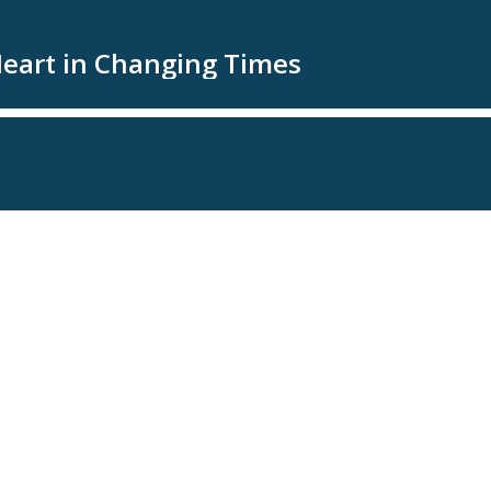
Heart in Changing Times