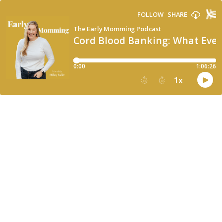
FOLLOW
SHARE
The Early Momming Podcast
Cord Blood Banking: What Ever
0:00
1:06:26
1
x
15
30