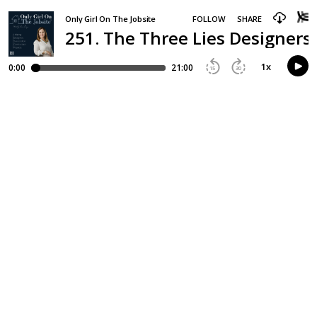
Only Girl On The Jobsite
FOLLOW
SHARE
251. The Three Lies Designers
1
x
0:00
21:00
15
30