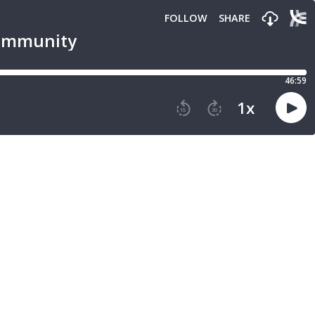
FOLLOW
SHARE
Community
46:59
1
x
15
30