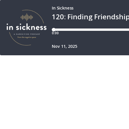
In Sickness
120: Finding Friendsh
0:00
Nov 11, 2025