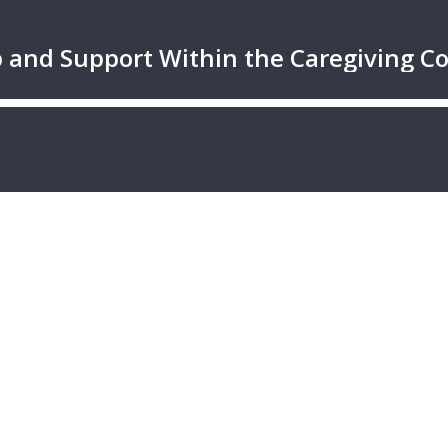
ip and Support Within the Caregiving 