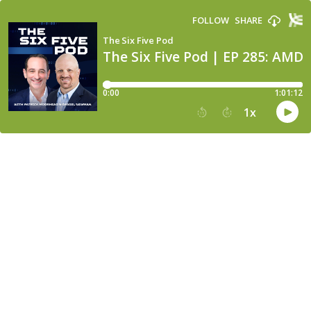
FOLLOW
SHARE
The Six Five Pod
The Six Five Pod | EP 285: AM
0:00
1:01:12
1
x
15
30