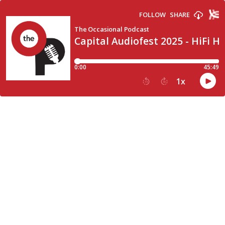
FOLLOW
SHARE
The Occasional Podcast
Capital Audiofest 2025 - HiFi 
0:00
45:49
1
x
15
30