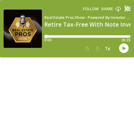
FOLLOW
SHARE
Real Estate Pros Show - Powered By Investor Fuel
Retire Tax-Free With Note Inves
0:00
26:25
1
x
15
30