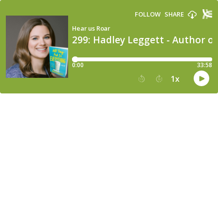
FOLLOW
SHARE
Hear us Roar
299: Hadley Leggett - Author of
0:00
33:58
1
x
15
30