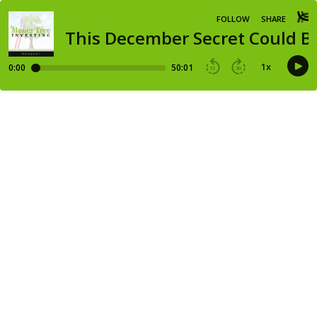
FOLLOW
SHARE
This December Secret Could Be
1
x
0:00
50:01
15
30