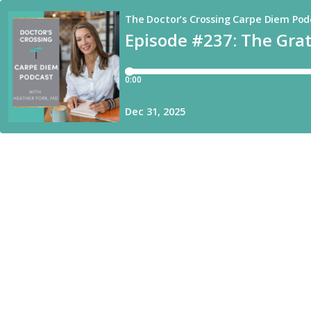
The Doctor’s Crossing Carpe Diem Pod
Episode #237: The Grati
0:00
Dec 31, 2025