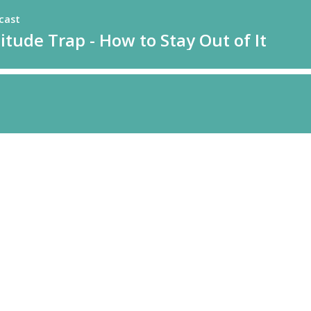
cast
tude Trap - How to Stay Out of It