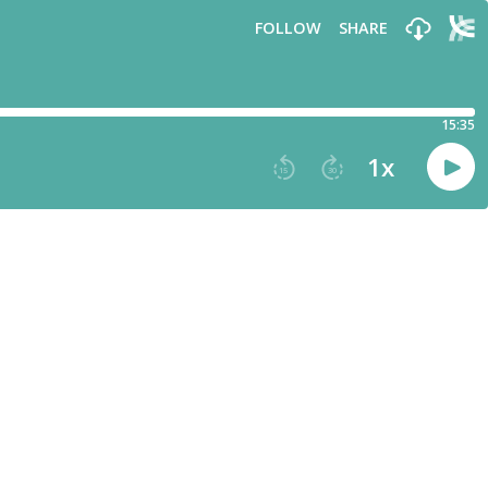
FOLLOW
SHARE
15:35
1
x
15
30