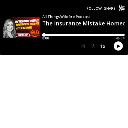
FOLLOW
SHARE
All Things Wildfire Podcast
The Insurance Mistake Homeown
0:00
46:04
1
x
15
30