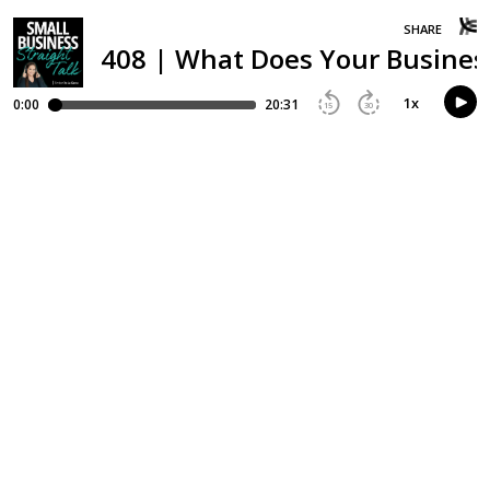
SHARE
408 | What Does Your Busines
1
x
0:00
20:31
15
30