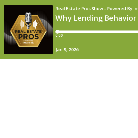
Real Estate Pros Show - Powered By In
Why Lending Behavior B
0:00
Jan 9, 2026