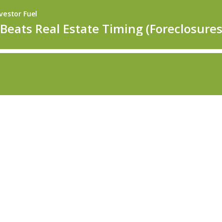
vestor Fuel
eats Real Estate Timing (Foreclosures