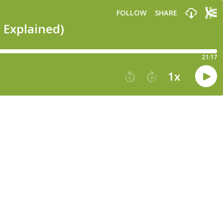
FOLLOW
SHARE
 Explained)
21:17
1
x
15
30