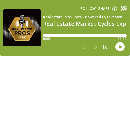
FOLLOW
SHARE
Real Estate Pros Show - Powered By Investor Fuel
Real Estate Market Cycles Expl
0:00
31:12
1
x
15
30