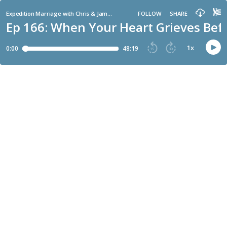
Expedition Marriage with Chris & Jamie Bailey
FOLLOW
SHARE
Ep 166: When Your Heart Grieves Bef
1
x
0:00
48:19
15
30