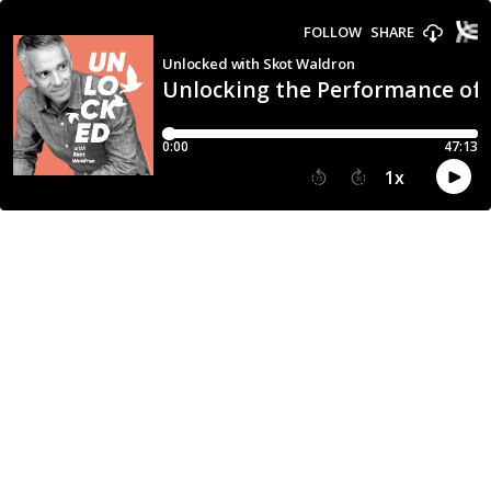
FOLLOW
SHARE
Unlocked with Skot Waldron
Unlocking the Performance of 
0:00
47:13
1
x
15
30