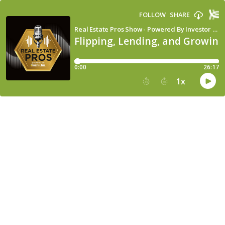
FOLLOW
SHARE
Real Estate Pros Show - Powered By Investor Fuel
Flipping, Lending, and Growing
0:00
26:17
1
x
15
30