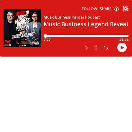
FOLLOW
SHARE
Music Business Insider Podcast
Music Business Legend Reveals
0:00
58:52
1
x
15
30