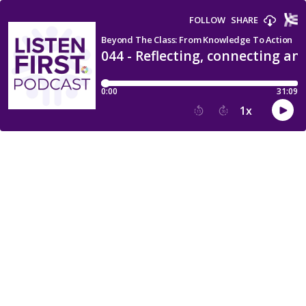
FOLLOW
SHARE
Beyond The Class: From Knowledge To Action
044 - Reflecting, connecting an
0:00
31:09
1
x
15
30