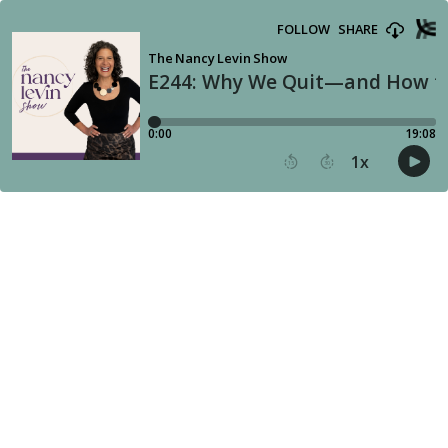
FOLLOW
SHARE
The Nancy Levin Show
E244: Why We Quit—and How to
0:00
19:08
1
x
15
30