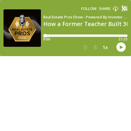
FOLLOW
SHARE
Real Estate Pros Show - Powered By Investor Fuel
How a Former Teacher Built 30
0:00
21:25
1
x
15
30