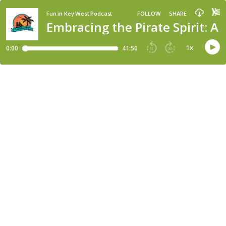
Fun in Key West Podcast
FOLLOW
SHARE
Embracing the Pirate Spirit: A
1
x
0:00
41:50
15
30