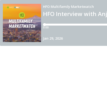
HFO Multifamily Marketwatch
HFO Interview with Anj
0:00
Jan 29, 2026