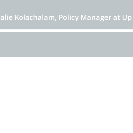
alie Kolachalam, Policy Manager at Up