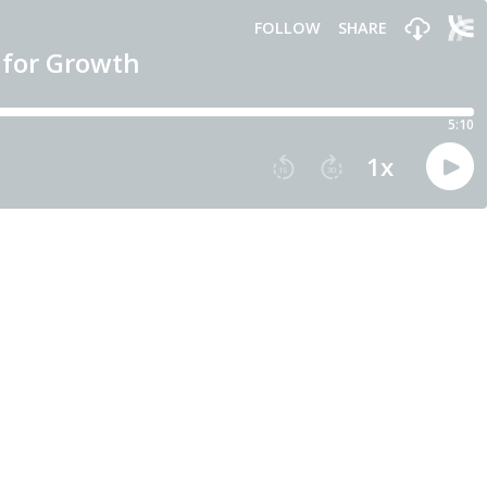
FOLLOW
SHARE
 for Growth
5:10
1
x
15
30