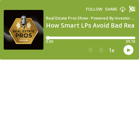
FOLLOW
SHARE
Real Estate Pros Show - Powered By Investor Fuel
How Smart LPs Avoid Bad Real 
0:00
39:10
1
x
15
30