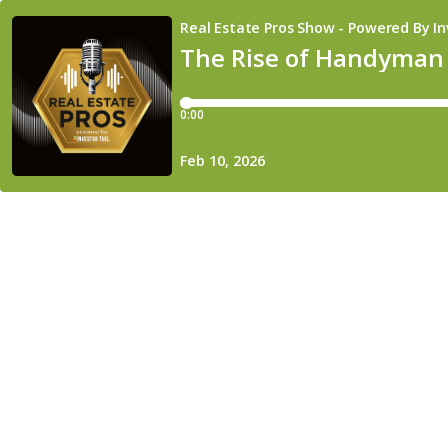
Real Estate Pros Show - Powered By In
The Rise of Handyman 
0:00
Feb 10, 2026