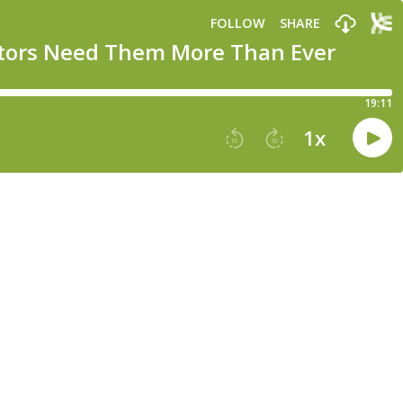
FOLLOW
SHARE
stors Need Them More Than Ever
19:11
1
x
15
30