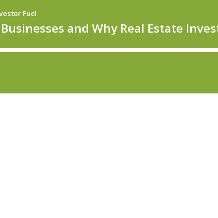
vestor Fuel
Businesses and Why Real Estate Inve