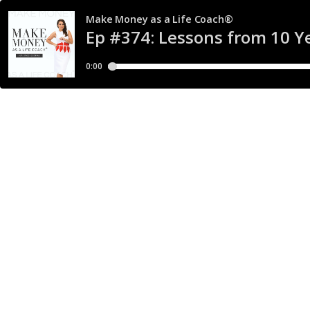
Make Money as a Life Coach®
Ep #374: Lessons from 10 Ye
0:00