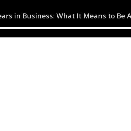
ars in Business: What It Means to Be 