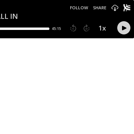
FOLLOW
SHARE
ALL IN
1
x
45:15
15
30