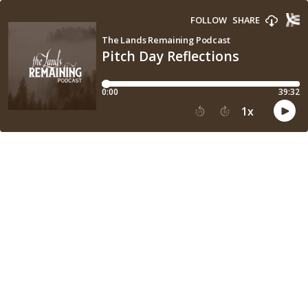
FOLLOW
SHARE
The Lands Remaining Podcast
Pitch Day Reflections
0:00
39:32
1
x
15
30