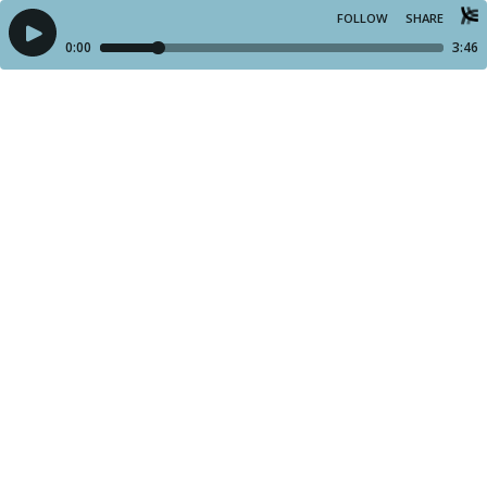
FOLLOW
SHARE
0:00
3:46