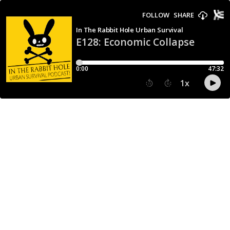
FOLLOW
SHARE
In The Rabbit Hole Urban Survival
E128: Economic Collapse
0:00
47:32
1
x
15
30