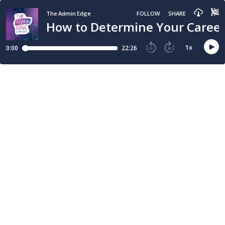
The Admin Edge
FOLLOW
SHARE
How to Determine Your Career
1
x
0:00
22:26
15
30