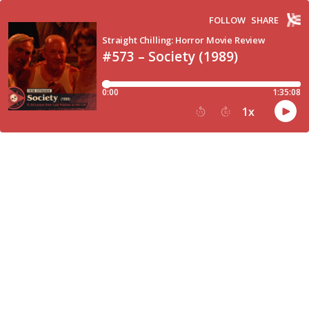
FOLLOW
SHARE
Straight Chilling: Horror Movie Review
#573 – Society (1989)
0:00
1:35:08
1
x
15
30