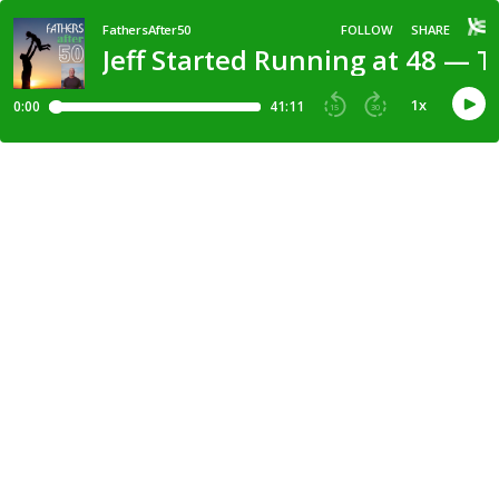
FathersAfter50
FOLLOW
SHARE
Jeff Started Running at 48 — 
1
x
0:00
41:11
15
30