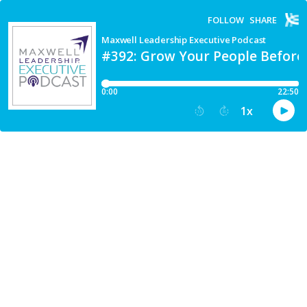
FOLLOW
SHARE
Maxwell Leadership Executive Podcast
#392: Grow Your People Before
0:00
22:50
1
x
15
30