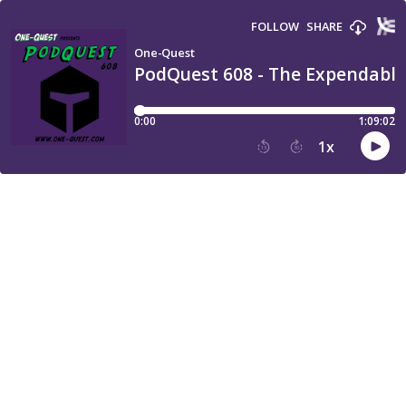
FOLLOW
SHARE
One-Quest
PodQuest 608 - The Expendables
0:00
1:09:02
1
x
15
30