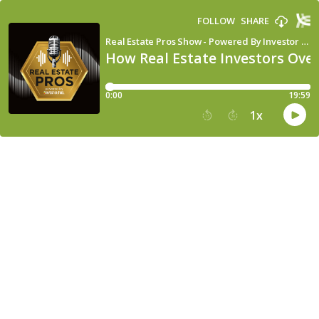
FOLLOW
SHARE
Real Estate Pros Show - Powered By Investor Fuel
How Real Estate Investors Over
0:00
19:59
1
x
15
30