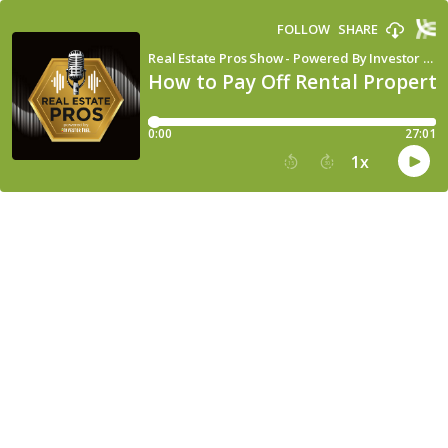
FOLLOW
SHARE
Real Estate Pros Show - Powered By Investor Fuel
How to Pay Off Rental Properti
0:00
27:01
1
x
15
30