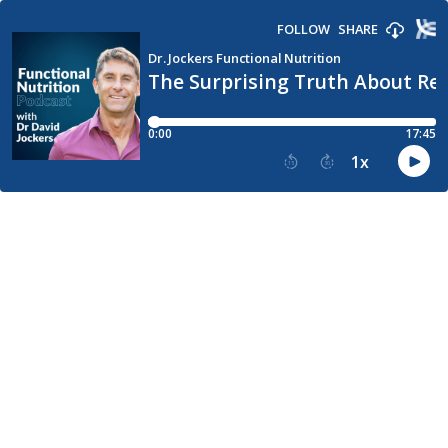
FOLLOW
SHARE
Dr. Jockers Functional Nutrition
The Surprising Truth About Red
0:00
17:45
1
x
15
30