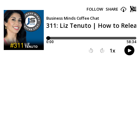
FOLLOW
SHARE
Business Minds Coffee Chat
311: Liz Tenuto | How to Releas
0:00
58:34
1
x
15
30