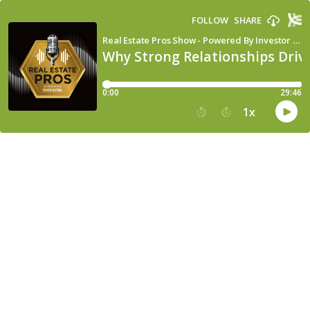
FOLLOW
SHARE
Real Estate Pros Show - Powered By Investor Fuel
Why Strong Relationships Driv
0:00
29:46
1
x
15
30